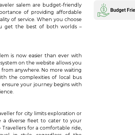
aveler salem are budget-friendly
Budget Fri
ortance of providing affordable
lity of service. When you choose
ou get the best of both worlds –
lem is now easier than ever with
 system on the website allows you
, from anywhere. No more waiting
ith the complexities of local bus
o ensure your journey begins with
ience.
ler for city limits exploration or
 a diverse fleet to cater to your
ravellers for a comfortable ride,