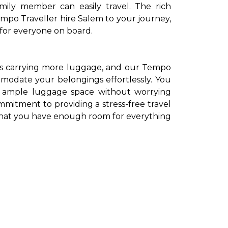
mily member can easily travel. The rich
empo Traveller hire Salem to your journey,
 for everyone on board.
ns carrying more luggage, and our Tempo
modate your belongings effortlessly. You
th ample luggage space without worrying
itment to providing a stress-free travel
that you have enough room for everything