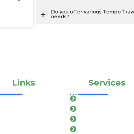
Do you offer various Tempo Travel
needs?
ick
Links
Our
Services
ome
Car Rental In salem
out Us
Cab Service In salem
r Services
Mini Bus In salem
llery
Van Service In salem