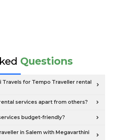
sked
Questions
 Travels for Tempo Traveller rental
ental services apart from others?
services budget-friendly?
aveller in Salem with Megavarthini