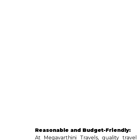
Reasonable and Budget-Friendly:
At Megavarthini Travels, quality trave