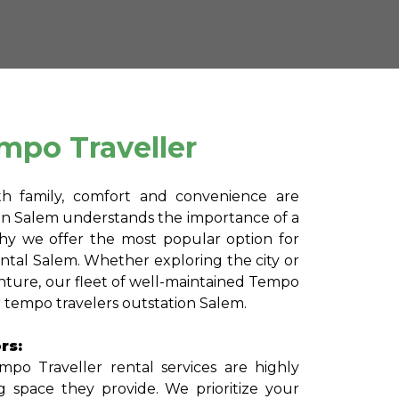
mpo Traveller
th family, comfort and convenience are
in Salem understands the importance of a
why we offer the most popular option for
ental Salem. Whether exploring the city or
ture, our fleet of well-maintained Tempo
or tempo travelers outstation Salem.
rs:
po Traveller rental services are highly
g space they provide. We prioritize your