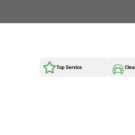
Top Service
Clea