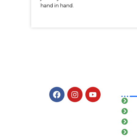
hand in hand.
Qu
H
Ab
Ou
Ga