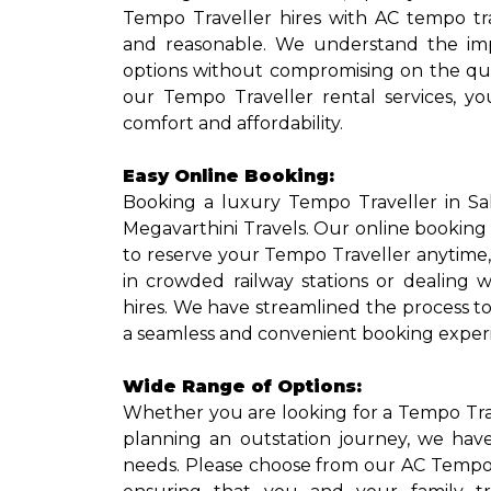
Tempo Traveller hires with AC tempo tr
and reasonable. We understand the imp
options without compromising on the qua
our Tempo Traveller rental services, y
comfort and affordability.
Easy Online Booking:
Booking a luxury Tempo Traveller in Sa
Megavarthini Travels. Our online booking
to reserve your Tempo Traveller anytime
in crowded railway stations or dealing w
hires. We have streamlined the process t
a seamless and convenient booking exper
Wide Range of Options:
Whether you are looking for a Tempo Travel
planning an outstation journey, we have
needs. Please choose from our AC Tempo T