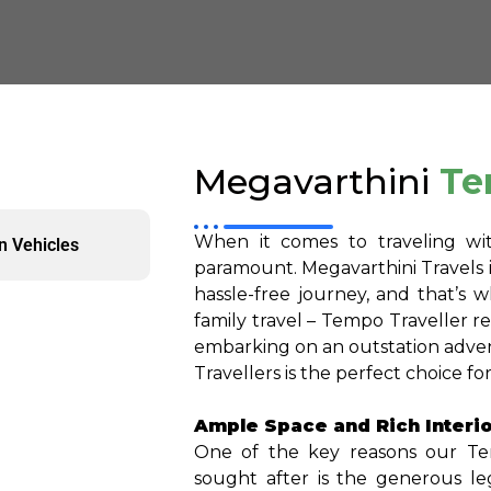
Megavarthini
Te
When it comes to traveling wi
n Vehicles
paramount. Megavarthini Travels 
hassle-free journey, and that’s 
family travel – Tempo Traveller r
embarking on an outstation adven
Travellers is the perfect choice f
Ample Space and Rich Interio
One of the key reasons our Tem
sought after is the generous le