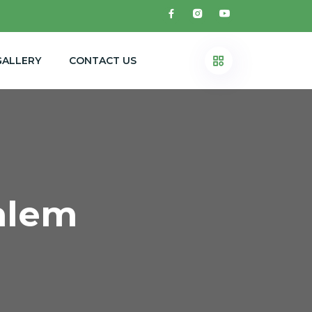
GALLERY
CONTACT US
alem