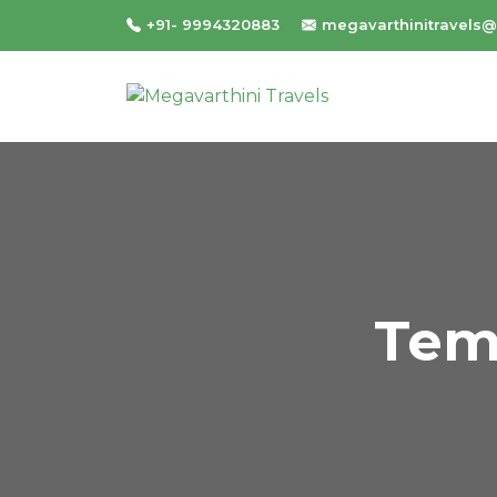
+91- 9994320883
megavarthinitravels
Tem