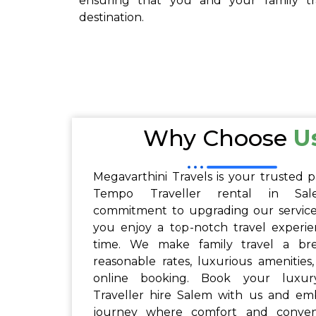
ensuring that you and your family tra
destination.
Why Choose
U
Megavarthini Travels is your trusted p
Tempo Traveller rental in Sa
commitment to upgrading our service
you enjoy a top-notch travel experi
time. We make family travel a br
reasonable rates, luxurious amenities
online booking. Book your luxu
Traveller hire Salem with us and em
journey where comfort and conve