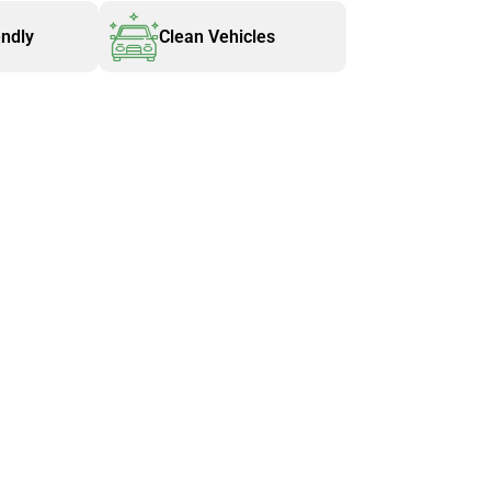
endly
Clean Vehicles