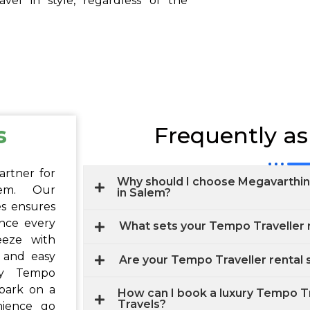
vel in style, regardless of the
s
Frequently a
artner for
Why should I choose Megavarthini
lem. Our
in Salem?
s ensures
ence every
What sets your Tempo Traveller r
eeze with
, and easy
Are your Tempo Traveller rental 
ry Tempo
bark on a
How can I book a luxury Tempo Tr
Travels?
nience go