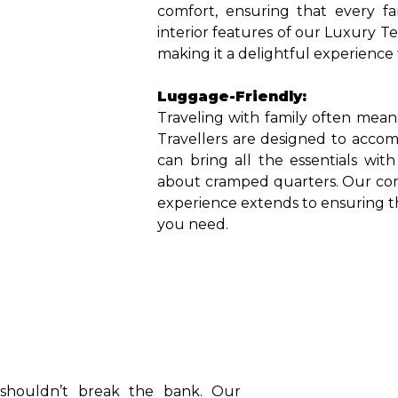
comfort, ensuring that every fa
interior features of our Luxury T
making it a delightful experience
Luggage-Friendly:
Traveling with family often mea
Travellers are designed to accom
can bring all the essentials wi
about cramped quarters. Our comm
experience extends to ensuring 
you need.
l shouldn’t break the bank. Our