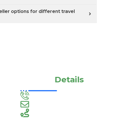
ler options for different travel
Contact
Details
+91-9994320883
megavarthinitravels@gmail.com
60, Ams Arcade, Court Rd,
Hasthampatti, Salem, Tamil
Nadu 636007