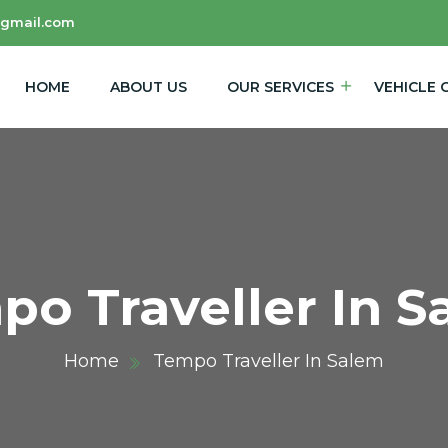
@gmail.com
HOME
ABOUT US
OUR SERVICES
VEHICLE 
po Traveller In S
Home
Tempo Traveller In Salem