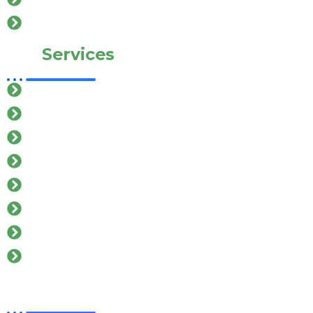
Contact Us
Our
Services
Car Rental In salem
Cab Service In salem
Mini Bus In salem
Van Service In salem
Taxi Service In salem
Tempo Traveller In salem
Hatchback car Rental In salem
Toyota Car Rental In salem
Contact
Details