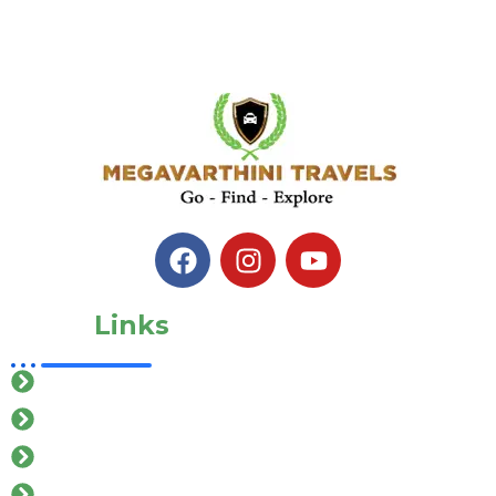
Quick
Links
Home
About Us
Our Services
Gallery